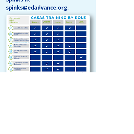
spinks@edadvance.org
.