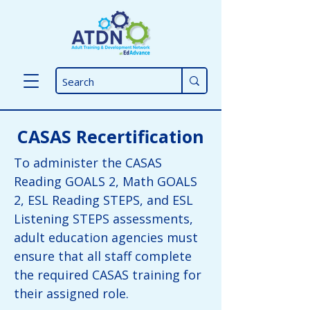
CASAS Recertification
To administer the CASAS
Reading GOALS 2, Math GOALS
2, ESL Reading STEPS, and ESL
Listening STEPS assessments,
adult education agencies
must
ensure that all staff complete
the required CASAS training for
their assigned role.