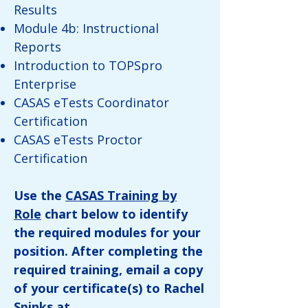
Results
Module 4b: Instructional
Reports
Introduction to TOPSpro
Enterprise
CASAS eTests Coordinator
Certification
CASAS eTests Proctor
Certification
Use the
CASAS Training by
Role
chart below to identify
the required modules for your
position. After completing the
required training, email a copy
of your certificate(s) to Rachel
Spinks at