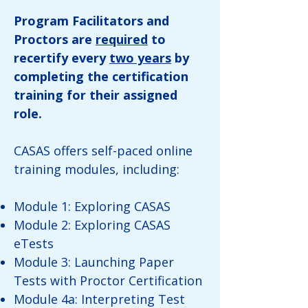
Program Facilitators and
Proctors are
required
to
recertify every
two years
by
completing the certification
training for their assigned
role.
CASAS offers self-paced online
training modules, including:
Module 1: Exploring CASAS
Module 2: Exploring CASAS
eTests
Module 3: Launching Paper
Tests with Proctor Certification
Module 4a: Interpreting Test